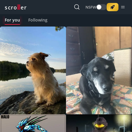
o
s
r
c
r
e
NSFW
For you
Following